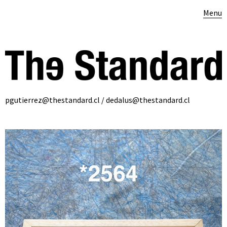
Menu
pgutierrez@thestandard.cl / dedalus@thestandard.cl