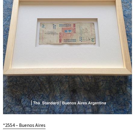
*2554 – Buenos Aires